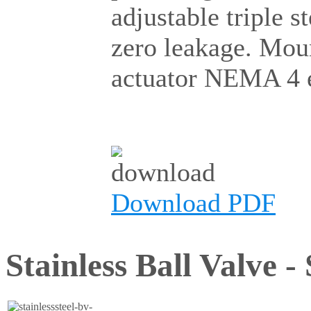
adjustable triple 
zero leakage. Mou
actuator NEMA 4 e
Download PDF
Stainless Ball Valve -