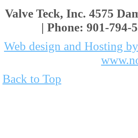
Valve Teck, Inc. 4575 D
| Phone: 901-794-5
Web design and Hosting by
www.no
Back to Top