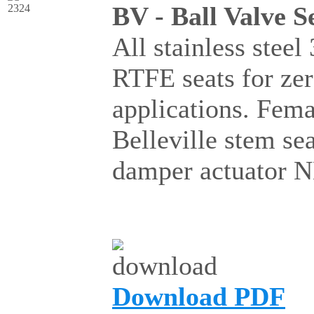
BV - Ball Valve S
All stainless steel
RTFE seats for ze
applications. Fema
Belleville stem se
damper actuator 
Download PDF