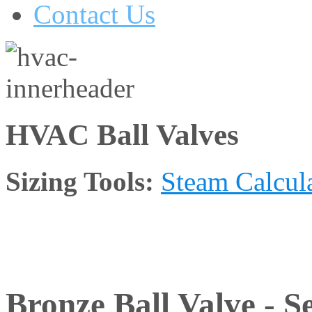
Contact Us
HVAC Ball Valves
Sizing Tools:
Steam Calcul
Bronze Ball Valve - Se