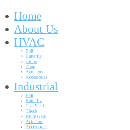
Home
About Us
HVAC
Ball
Butterfly
Globe
Zone
Actuators
Accessories
Industrial
Ball
Butterfly
Cast Steel
Check
Knife Gate
Actuators
Accessories