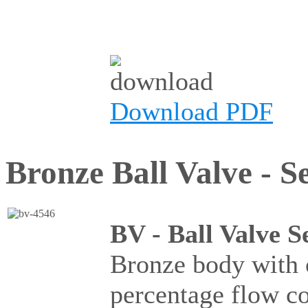
Download PDF
Bronze Ball Valve - Se
BV - Ball Valve S
Bronze body with c
percentage flow c