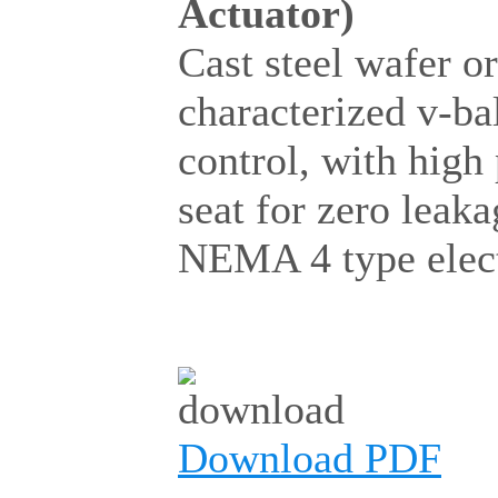
Actuator)
Cast steel wafer o
characterized v-ba
control, with hig
seat for zero lea
NEMA 4 type electr
Download PDF