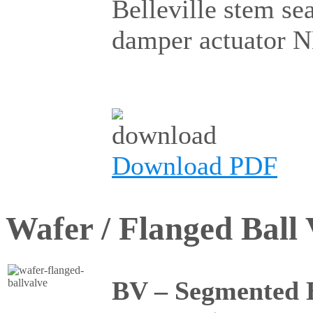
Belleville stem se
damper actuator 
Download PDF
Wafer / Flanged Ball 
BV – Segmented B