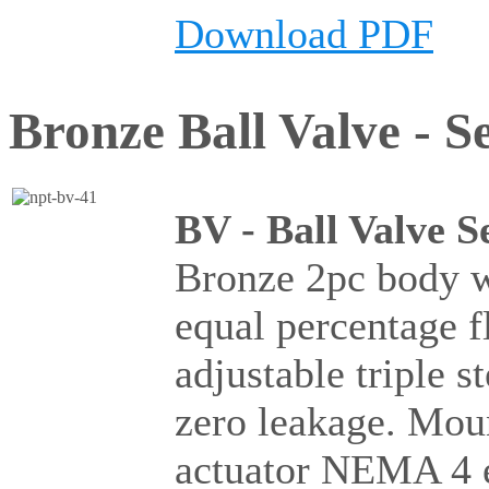
Download PDF
Bronze Ball Valve - Se
BV - Ball Valve S
Bronze 2pc body wi
equal percentage 
adjustable triple 
zero leakage. Moun
actuator NEMA 4 e