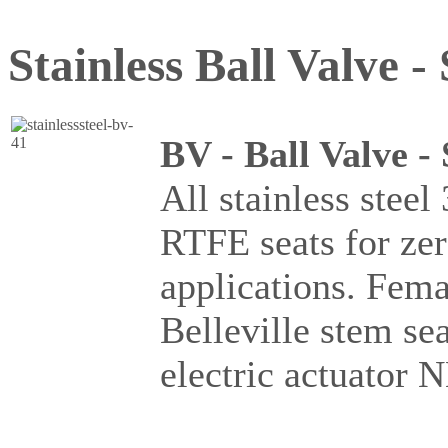
Stainless Ball Valve - 
BV - Ball Valve -
All stainless steel
RTFE seats for ze
applications. Fema
Belleville stem se
electric actuator