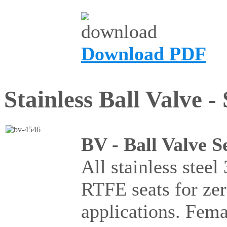
Download PDF
Stainless Ball Valve -
BV - Ball Valve S
All stainless steel
RTFE seats for ze
applications. Fema