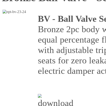
BV - Ball Valve S
Bronze 2pc body wi
equal percentage 
with adjustable t
seats for zero lea
electric damper a